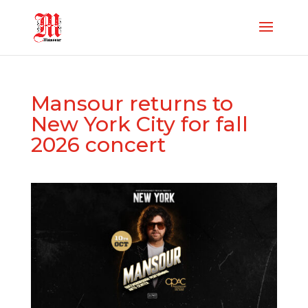
Mansour returns to
New York City for fall
2026 concert