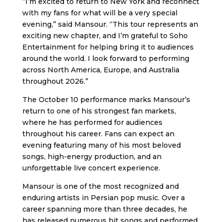
“I’m excited to return to New York and reconnect
with my fans for what will be a very special
evening,” said Mansour. “This tour represents an
exciting new chapter, and I’m grateful to Soho
Entertainment for helping bring it to audiences
around the world. I look forward to performing
across North America, Europe, and Australia
throughout 2026.”
The October 10 performance marks Mansour’s
return to one of his strongest fan markets,
where he has performed for audiences
throughout his career. Fans can expect an
evening featuring many of his most beloved
songs, high-energy production, and an
unforgettable live concert experience.
Mansour is one of the most recognized and
enduring artists in Persian pop music. Over a
career spanning more than three decades, he
has released numerous hit songs and performed