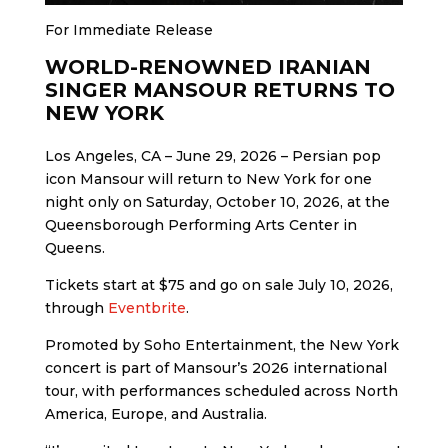
For Immediate Release
WORLD-RENOWNED IRANIAN
SINGER MANSOUR RETURNS TO
NEW YORK
Los Angeles, CA – June 29, 2026 – Persian pop
icon Mansour will return to New York for one
night only on Saturday, October 10, 2026, at the
Queensborough Performing Arts Center in
Queens.
Tickets start at $75 and go on sale July 10, 2026,
through
Eventbrite
.
Promoted by Soho Entertainment, the New York
concert is part of Mansour’s 2026 international
tour, with performances scheduled across North
America, Europe, and Australia.