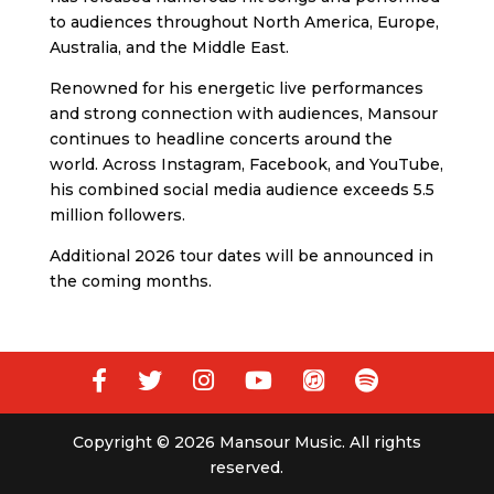
to audiences throughout North America, Europe,
Australia, and the Middle East.
Renowned for his energetic live performances
and strong connection with audiences, Mansour
continues to headline concerts around the
world. Across Instagram, Facebook, and YouTube,
his combined social media audience exceeds 5.5
million followers.
Additional 2026 tour dates will be announced in
the coming months.
Copyright © 2026 Mansour Music. All rights
reserved.